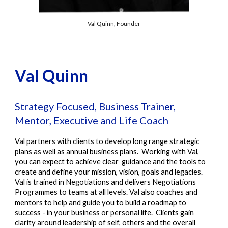
Val Quinn, Founder
Val Quinn
Strategy Focused, Business Trainer,
Mentor, Executive and Life Coach
Val
partners with clients to develop long range strategic
plans as well as annual business plans. Wo
rking with Val,
you can expect to achieve clear guidance and the tools to
create and define your mission, vision, goals and legacies.
Val is trained in Negotiations and delivers Negotiations
Programmes to teams at all levels. Val also coaches and
mentors to help and guide you to build a roadmap to
success - in your business or personal life. Clients gain
clarity around leadership of self, others and the overall