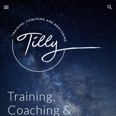
Skip to main content
Skip to navigation
Training,
Coaching &