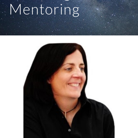
Mentoring