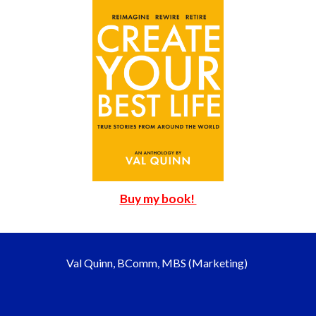
Buy my book!
Val Quinn, BComm, MBS (Marketing)