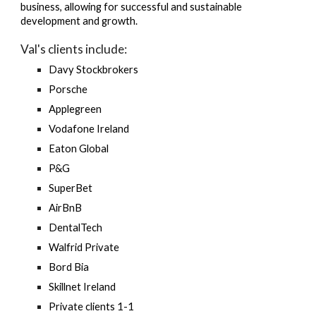
business, allowing for successful and sustainable
development and growth.
Val's
clients include:
Davy Stockbrokers
Porsche
Applegreen
Vodafone Ireland
Eaton Global
P&G
SuperBet
AirBnB
DentalTech
Walfrid Private
Bord Bia
Skillnet Ireland
Private clients 1-1