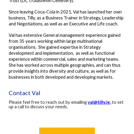
Trust (DCT/Glasnevin Cemetery).
Since leaving Coca-Cola in 2021, Val has launched her own
business, Tilly, as a Business Trainer in Strategy, Leadership
and Negotiations, as well as an Executive and Life coach.
Val has extensive General management experience gained
from 35 years working within large multinational
organisations. She
gained expertise
in Strategy
d
evelopment and
i
mplementation, as well as functional
experience within commercial, sales and marketing teams.
She has worked across multiple geographies, and can thus
provide insights into diversity and culture, as well as for
businesses in both developed and developing markets.
Contact Val
Please feel free to reach out by emailing
val@tilly.ie
,
to set
up a call to discuss your needs.