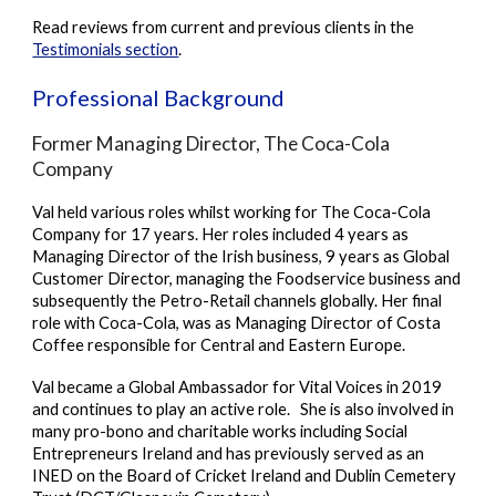
Read reviews from current and previous clients in the
Testimonials section
.
Professional Background
Former Managing Director, The Coca-Cola
Company
Val held various roles whilst working for The Coca-Cola
Company for 17 years. Her roles included 4 years as
Managing Director of the Irish business, 9 years as Global
Customer Director, managing the Foodservice business and
subsequently the Petro-Retail channels globally. Her final
role with Coca-Cola, was as Managing Director of Costa
Coffee responsible for Central and Eastern Europe.
Val became a Global Ambassador for Vital Voices in 2019
and continues to play an active role. She is also involved in
many pro-bono and charitable works including Social
Entrepreneurs Ireland and has previously served
as an
INED on
the Board of Cricket Ireland and Dublin Cemetery