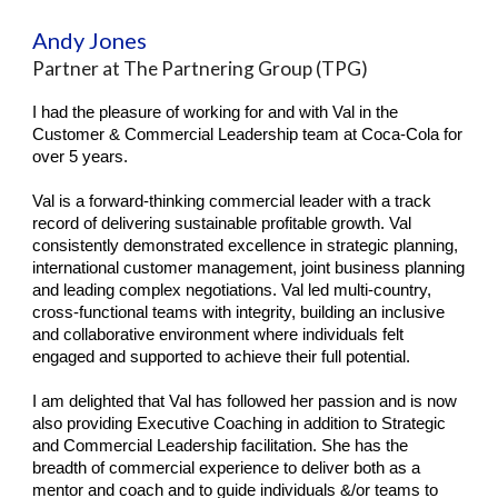
Andy Jones
Partner at The Partnering Group (TPG)
I had the pleasure of working for and with Val in the
Customer & Commercial Leadership team at Coca-Cola for
over 5 years.
Val is a forward-thinking commercial leader with a track
record of delivering sustainable profitable growth. Val
consistently demonstrated excellence in strategic planning,
international customer management, joint business planning
and leading complex negotiations. Val led multi-country,
cross-functional teams with integrity, building an inclusive
and collaborative environment where individuals felt
engaged and supported to achieve their full potential.
I am delighted that Val has followed her passion and is now
also providing Executive Coaching in addition to Strategic
and Commercial Leadership facilitation. She has the
breadth of commercial experience to deliver both as a
mentor and coach and to guide individuals &/or teams to