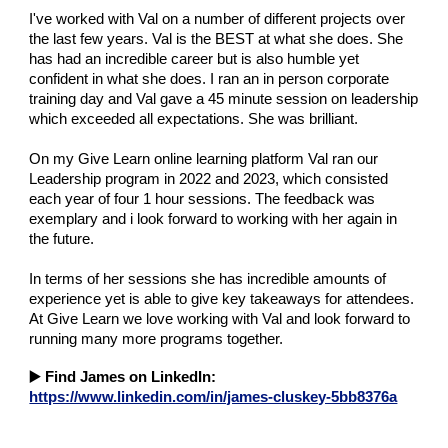
I've worked with Val on a number of different projects over
the last few years. Val is the BEST at what she does. She
has had an incredible career but is also humble yet
confident in what she does. I ran an in person corporate
training day and Val gave a 45 minute session on leadership
which exceeded all expectations. She was brilliant.
On my Give Learn online learning platform Val ran our
Leadership program in 202
2 and 2023,
which consisted
each year of four 1 hour sessions. The feedback was
exemplary and i look forward to working with her again in
the future.
In terms of her sessions she has incredible amounts of
experience yet is able to give key takeaways for attendees.
At Give Learn we love working with Val and look forward to
running many more programs together.
▶️
Find James on LinkedIn:
https://www.linkedin.com/in/james-cluskey-5bb8376a