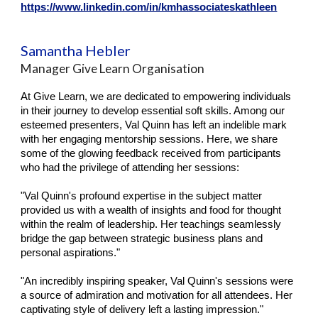
https://www.linkedin.com/in/kmhassociateskathleen
Samantha Hebler
Manager Give Learn Organisation
At Give Learn, we are dedicated to empowering individuals
in their journey to develop essential soft skills. Among our
esteemed presenters, Val Quinn has left an indelible mark
with her engaging mentorship sessions. Here, we share
some of the glowing feedback received from participants
who had the privilege of attending her sessions:
"Val Quinn's profound expertise in the subject matter
provided us with a wealth of insights and food for thought
within the realm of leadership. Her teachings seamlessly
bridge the gap between strategic business plans and
personal aspirations."
"An incredibly inspiring speaker, Val Quinn's sessions were
a source of admiration and motivation for all attendees. Her
captivating style of delivery left a lasting impression."