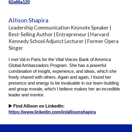
62a66a120
Allison Shapira
Leadership Communication Keynote Speaker |
Best-Selling Author | Entrepreneur | Harvard
Kennedy School Adjunct Lecturer | Former Opera
Singer
I met Val in Paris for the Vital Voices Bank of America
Global Ambassadors Program. She has a powerful
combination of insight, experience, and ideas, which she
freely shared with others. Again and again, I found her
presence and energy to be invaluable in our team-building
and group morale, which I believe makes her an incredible
leader and mentor.
▶️
Find Allison on LinkedIn:
https://www.linkedin.com/in/allisonshapira