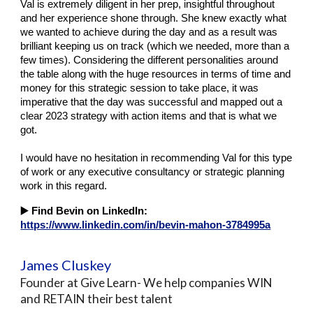
Val is extremely diligent in her prep, insightful throughout
and her experience shone through. She knew exactly what
we wanted to achieve during the day and as a result was
brilliant keeping us on track (which we needed, more than a
few times). Considering the different personalities around
the table along with the huge resources in terms of time and
money for this strategic session to take place, it was
imperative that the day was successful and mapped out a
clear 2023 strategy with action items and that is what we
got.
I would have no hesitation in recommending Val for this type
of work or any executive consultancy or strategic planning
work in this regard.
▶️
Find Bevin on LinkedIn:
https://www.linkedin.com/in/bevin-mahon-3784995a
James Cluskey
Founder at Give Learn- We help companies WIN
and RETAIN their best talent