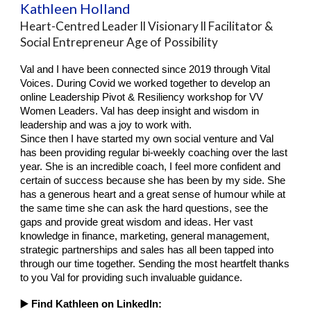
Kathleen Holland
Heart-Centred Leader ll Visionary ll Facilitator &
Social Entrepreneur Age of Possibility
Val and I have been connected since 2019 through Vital
Voices. During Covid we worked together to develop an
online Leadership Pivot & Resiliency workshop for VV
Women Leaders. Val has deep insight and wisdom in
leadership and was a joy to work with.
Since then I have started my own social venture and Val
has been providing regular bi-weekly coaching over the last
year. She is an incredible coach, I feel more confident and
certain of success because she has been by my side. She
has a generous heart and a great sense of humour while at
the same time she can ask the hard questions, see the
gaps and provide great wisdom and ideas. Her vast
knowledge in finance, marketing, general management,
strategic partnerships and sales has all been tapped into
through our time together. Sending the most heartfelt thanks
to you Val for providing such invaluable guidance.
▶️ Find
Kathleen
on LinkedIn: