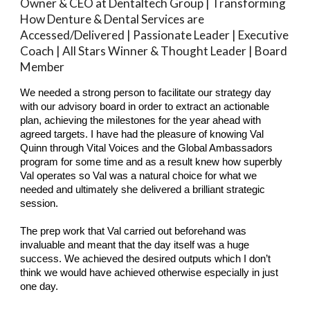
Owner & CEO at Dentaltech Group | Transforming
How Denture & Dental Services are
Accessed/Delivered | Passionate Leader | Executive
Coach | All Stars Winner & Thought Leader | Board
Member
We needed a strong person to facilitate our strategy day
with our advisory board in order to extract an actionable
plan, achieving the milestones for the year ahead with
agreed targets. I have had the pleasure of knowing Val
Quinn through Vital Voices and the Global Ambassadors
program for some time and as a result knew how superbly
Val operates so Val was a natural choice for what we
needed and ultimately she delivered a brilliant strategic
session.
The prep work that Val carried out beforehand was
invaluable and meant that the day itself was a huge
success. We achieved the desired outputs which I don’t
think we would have achieved otherwise especially in just
one day.