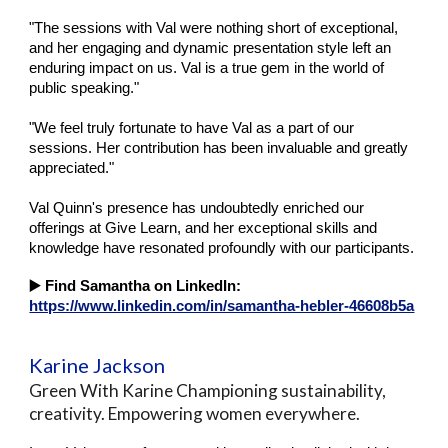
"The sessions with Val were nothing short of exceptional,
and her engaging and dynamic presentation style left an
enduring impact on us. Val is a true gem in the world of
public speaking."
"We feel truly fortunate to have Val as a part of our
sessions. Her contribution has been invaluable and greatly
appreciated."
Val Quinn's presence has undoubtedly enriched our
offerings at Give Learn, and her exceptional skills and
knowledge have resonated profoundly with our participants.
▶️
Find Samantha on LinkedIn:
https://www.linkedin.com/in/samantha-hebler-46608b5a
Karine Jackson
Green With Karine Championing sustainability,
creativity. Empowering women everywhere.