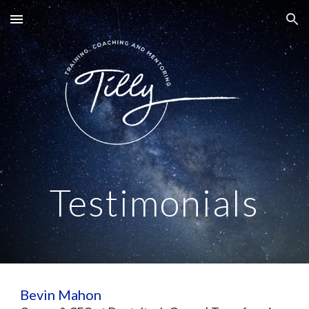
Skip to main content
Skip to navigation
Testimonials
Bevin Mahon