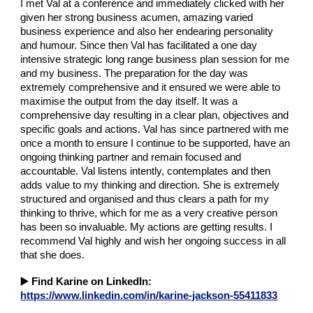
I met Val at a conference and immediately clicked with her
given her strong business acumen, amazing varied
business experience and also her endearing personality
and humour. Since then Val has facilitated a one day
intensive strategic long range business plan session for me
and my business. The preparation for the day was
extremely comprehensive and it ensured we were able to
maximise the output from the day itself. It was a
comprehensive day resulting in a clear plan, objectives and
specific goals and actions. Val has since partnered with me
once a month to ensure I continue to be supported, have an
ongoing thinking partner and remain focused and
accountable. Val listens intently, contemplates and then
adds value to my thinking and direction. She is extremely
structured and organised and thus clears a path for my
thinking to thrive, which for me as a very creative person
has been so invaluable. My actions are getting results. I
recommend Val highly and wish her ongoing success in all
that she does.
▶️
Find Karine on LinkedIn:
https://www.linkedin.com/in/karine-jackson-55411833