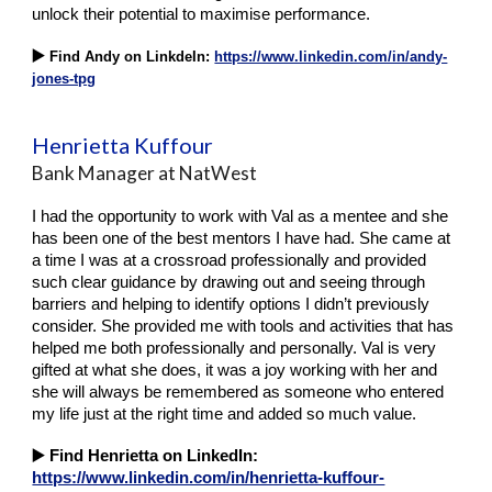
unlock their potential to maximise performance.
▶️
Find Andy on LinkdeIn:
https://www.linkedin.com/in/andy-
jones-tpg
Henrietta Kuffour
Bank Manager at NatWest
I had the opportunity to work with Val as a mentee and she
has been one of the best mentors I have had. She came at
a time I was at a crossroad professionally and provided
such clear guidance by drawing out and seeing through
barriers and helping to identify options I didn’t previously
consider. She provided me with tools and activities that has
helped me both professionally and personally. Val is very
gifted at what she does, it was a joy working with her and
she will always be remembered as someone who entered
my life just at the right time and added so much value.
▶️
Find Henrietta on LinkedIn:
https://www.linkedin.com/in/henrietta-kuffour-